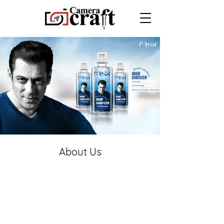
About Us