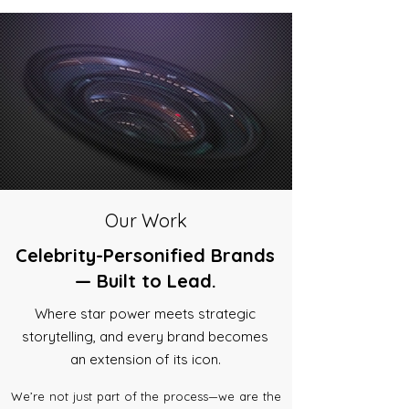
Our Work
Celebrity-Personified Brands
— Built to Lead.
Where star power meets strategic
storytelling, and every brand becomes
an extension of its icon.
We’re not just part of the process—we are the