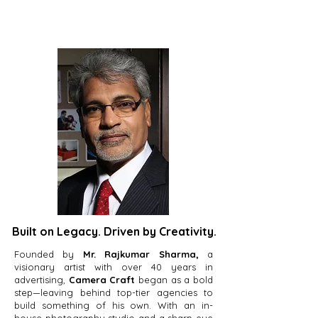
Built on Legacy. Driven by Creativity.
Founded by
Mr. Rajkumar Sharma,
a
visionary artist with over 40 years in
advertising,
Camera Craft
began as a bold
step—leaving behind top-tier agencies to
build something of his own. With an in-