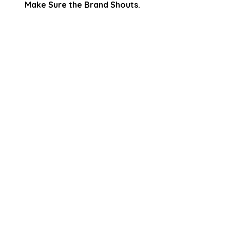
Make Sure the Brand Shouts.