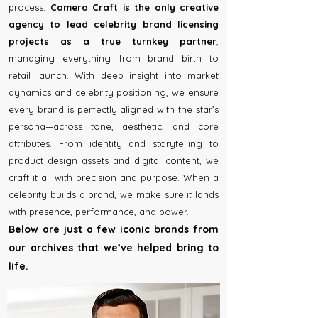
process.
Camera Craft is the only creative
agency to lead celebrity brand licensing
projects as a true turnkey partner
,
managing everything from brand birth to
retail launch. With deep insight into market
dynamics and celebrity positioning, we ensure
every brand is perfectly aligned with the star’s
persona—across tone, aesthetic, and core
attributes. From identity and storytelling to
product design assets and digital content, we
craft it all with precision and purpose. When a
celebrity builds a brand, we make sure it lands
with presence, performance, and power.
Below are just a few iconic brands from
our archives that we’ve helped bring to
life.