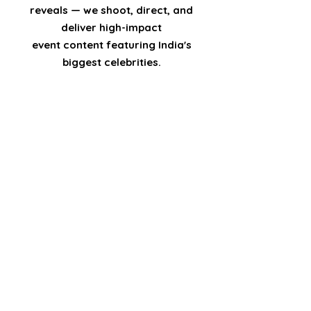
reveals — we shoot, direct, and
deliver high-impact
event content featuring India's
biggest celebrities.