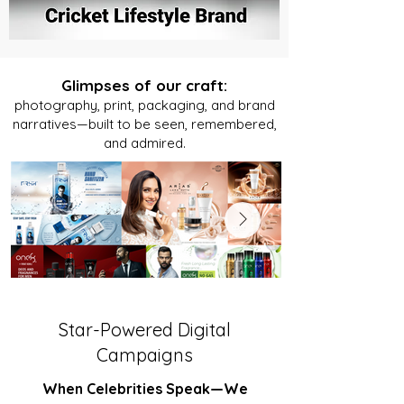
Glimpses of our craft:
photography, print, packaging, and brand
narratives—built to be seen, remembered,
and admired.
Star-Powered Digital
Campaigns
When Celebrities Speak—We