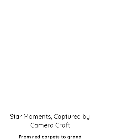
Star Moments, Captured by
Camera Craft
From red carpets to grand