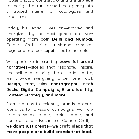
house photography studio and a sharp eye
for design, he transformed the agency into
a trusted name for catalogues and
brochures.
Today, his legacy lives on—evolved and
energized by the next generation. Now
operating from both
Delhi and Mumbai,
Camera Craft brings a sharper creative
edge and broader capabilities to the table.
We specialize in crafting
powerful brand
narratives
—stories that resonate, inspire,
and sell. And to bring those stories to life,
we provide everything under one roof:
Design, Print, Film, Photography, Pitch
Decks, Digital Campaigns, Brand Identity,
Content Strategy, and more.
From startups to celebrity brands, product
launches to full-scale campaigns—we help
brands speak louder, look sharper, and
connect deeper. Because at Camera Craft,
we don’t just create—we craft ideas that
move people and build brands that lead.